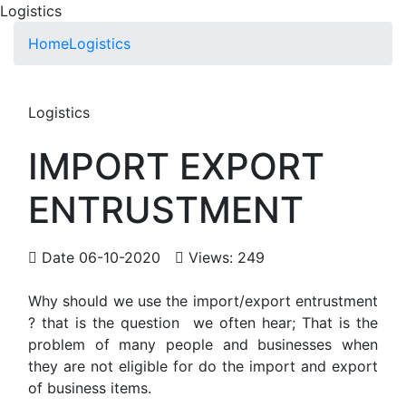
Logistics
Home
Logistics
Logistics
IMPORT EXPORT
ENTRUSTMENT
Date 06-10-2020
Views: 249
Why should we use the import/export entrustment
? that is the question we often hear; That is the
problem of many people and businesses when
they are not eligible for do the import and export
of business items.