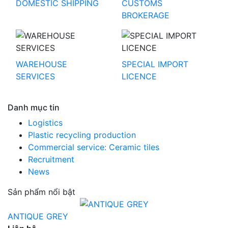
DOMESTIC SHIPPING
CUSTOMS
BROKERAGE
WAREHOUSE
SPECIAL IMPORT
SERVICES
LICENCE
Danh mục tin
Logistics
Plastic recycling production
Commercial service: Ceramic tiles
Recruitment
News
Sản phẩm nổi bật
ANTIQUE GREY