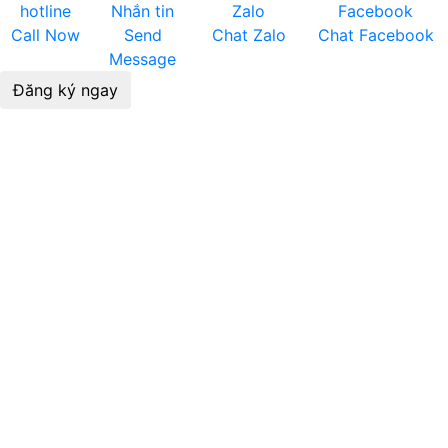
Call Now
Send
Chat Zalo
Chat Facebook
Message
Đăng ký ngay