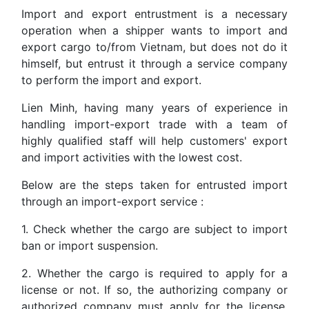
Import and export entrustment is a necessary
operation when a shipper wants to import and
export cargo to/from Vietnam, but does not do it
himself, but entrust it through a service company
to perform the import and export.
Lien Minh, having many years of experience in
handling import-export trade with a team of
highly qualified staff will help customers' export
and import activities with the lowest cost.
Below are the steps taken for entrusted import
through an import-export service :
1. Check whether the cargo are subject to import
ban or import suspension.
2. Whether the cargo is required to apply for a
license or not. If so, the authorizing company or
authorized company must apply for the license.