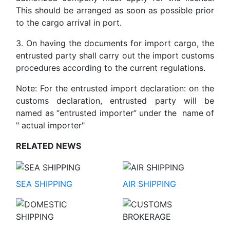
This should be arranged as soon as possible prior
to the cargo arrival in port.
3. On having the documents for import cargo, the
entrusted party shall carry out the import customs
procedures according to the current regulations.
Note: For the entrusted import declaration: on the
customs declaration, entrusted party will be
named as “entrusted importer” under the name of
" actual importer"
RELATED NEWS
SEA SHIPPING
AIR SHIPPING