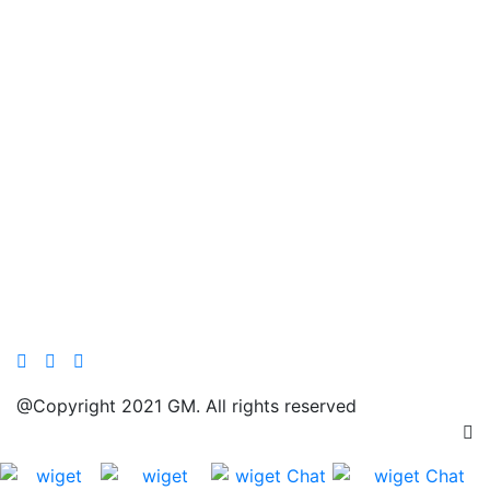
@Copyright 2021 GM. All rights reserved