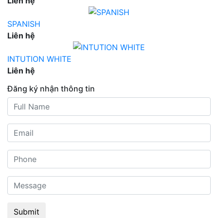
Liên hệ
SPANISH
Liên hệ
INTUTION WHITE
Liên hệ
Đăng ký nhận thông tin
Submit