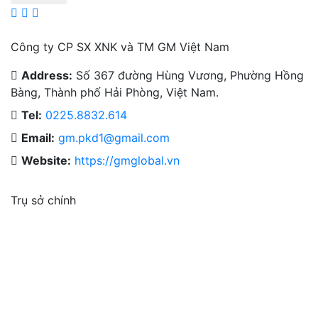
Công ty CP SX XNK và TM GM Việt Nam
Address:
Số 367 đường Hùng Vương, Phường Hồng
Bàng, Thành phố Hải Phòng, Việt Nam.
Tel:
0225.8832.614
Email:
gm.pkd1@gmail.com
Website:
https://gmglobal.vn
Trụ sở chính